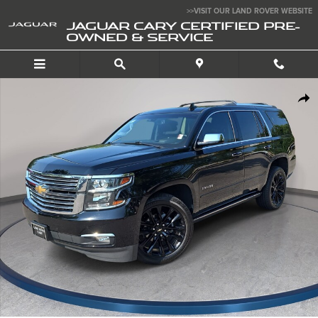
Skip to main content
>>VISIT OUR LAND ROVER WEBSITE
JAGUAR CARY CERTIFIED PRE-
OWNED & SERVICE
Used 2019 Chevrolet Tahoe Premier SUV Photo 1 of 37
SHA