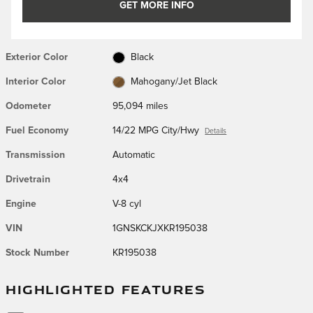
GET MORE INFO
Exterior Color
Black
Interior Color
Mahogany/Jet Black
Odometer
95,094 miles
Fuel Economy
14/22 MPG City/Hwy
Details
Transmission
Automatic
Drivetrain
4x4
Engine
V-8 cyl
VIN
1GNSKCKJXKR195038
Stock Number
KR195038
HIGHLIGHTED FEATURES