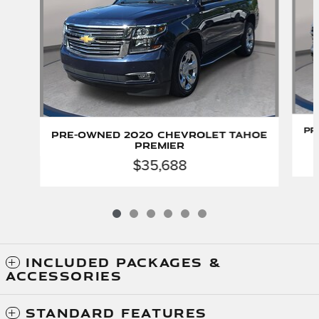
Pr
Pre-Owned 2020 Chevrolet Tahoe
Premier
$35,688
INCLUDED PACKAGES &
ACCESSORIES
STANDARD FEATURES