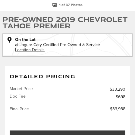
1 of 37 Photos
Pre-Owned 2019 Chevrolet
Tahoe Premier
On the Lot
at Jaguar Cary Certified Pre-Owned & Service
Location Details
DETAILED PRICING
Market Price
$33,290
Doc Fee
$698
Final Price
$33,988