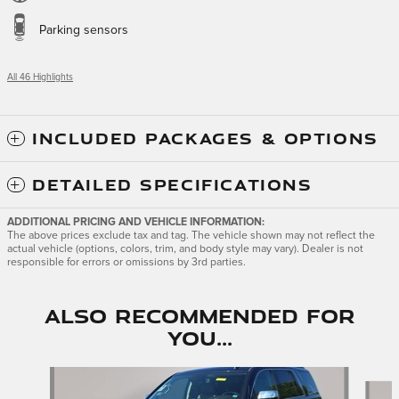
Parking sensors
All 46 Highlights
INCLUDED PACKAGES & OPTIONS
DETAILED SPECIFICATIONS
ADDITIONAL PRICING AND VEHICLE INFORMATION:
The above prices exclude tax and tag. The vehicle shown may not reflect the
actual vehicle (options, colors, trim, and body style may vary). Dealer is not
responsible for errors or omissions by 3rd parties.
Also Recommended for
You...
Slide 1 of 6