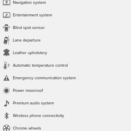
Navigation system
Entertainment system
Blind spot sensor
Lane departure
Leather upholstery
Automatic temperature control
Emergency communication system
Power moonroof
Premium audio system
Wireless phone connectivity
Chrome wheels