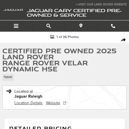
Skip to main content
>>VISIT OUR LAND ROVER WEBSITE
JAGUAR CARY CERTIFIED PRE-
OWNED & SERVICE
Certified 2025 Land Rover Range Rover Velar Dynamic HSE SUV Photo 1
1 of 36 Photos
SHA
Certified Pre Owned 2025
Land Rover
Range Rover Velar
Dynamic HSE
Hybrid
Located at
Jaguar Raleigh
Location Details
Website
DETAILED PRICING