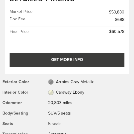
Market Price
$59,880
Doc Fee
$698
Final Price
$60,578
GET MORE INFO
Exterior Color
Arroios Gray Metallic
Interior Color
Caraway Ebony
Odometer
20,803 miles
Body/Seating
SUV/5 seats
Seats
5 seats