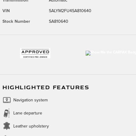
Transmission
Automatic
VIN
SALYM2FU4SA810640
Stock Number
SA810640
HIGHLIGHTED FEATURES
Navigation system
Lane departure
Leather upholstery