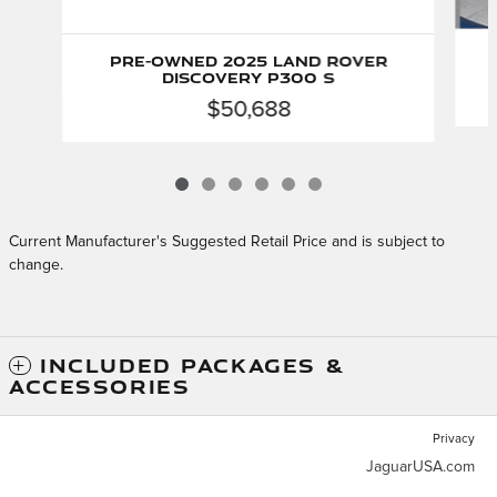
Pre-Owned 2025 Land Rover
Discovery P300 S
$50,688
Current Manufacturer's Suggested Retail Price and is subject to
change.
INCLUDED PACKAGES &
ACCESSORIES
Privacy
JaguarUSA.com