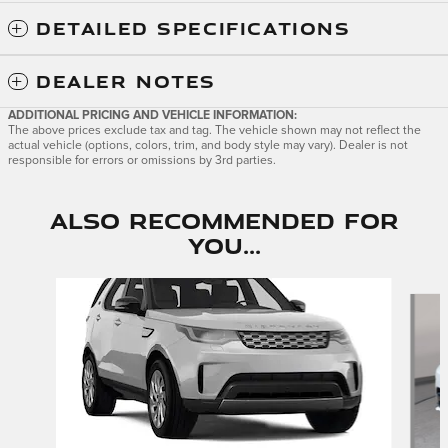
DETAILED SPECIFICATIONS
DEALER NOTES
ADDITIONAL PRICING AND VEHICLE INFORMATION:
The above prices exclude tax and tag. The vehicle shown may not reflect the
actual vehicle (options, colors, trim, and body style may vary). Dealer is not
responsible for errors or omissions by 3rd parties.
Also Recommended for
You...
Slide 1 of 6