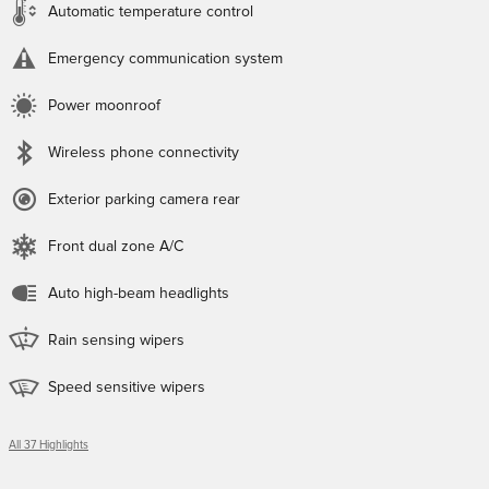
Automatic temperature control
Emergency communication system
Power moonroof
Wireless phone connectivity
Exterior parking camera rear
Front dual zone A/C
Auto high-beam headlights
Rain sensing wipers
Speed sensitive wipers
All 37 Highlights