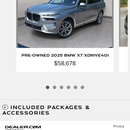
Pre-Owned 2025 BMW X7 xDrive40i
$58,678
INCLUDED PACKAGES &
ACCESSORIES
Privacy