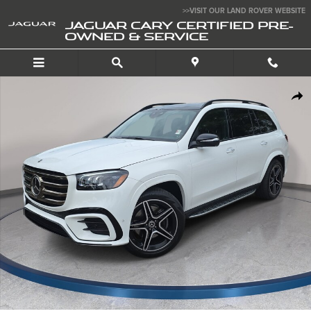
Skip to main content
>>VISIT OUR LAND ROVER WEBSITE
JAGUAR CARY CERTIFIED PRE-
OWNED & SERVICE
Used 2024 Mercedes-Benz GLS 450 4MATIC SUV Photo 1 of 37
SHA