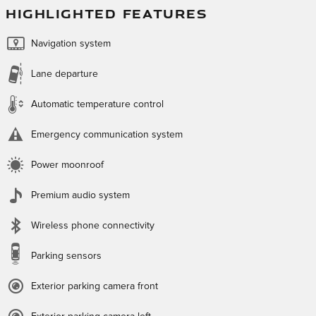
HIGHLIGHTED FEATURES
Navigation system
Lane departure
Automatic temperature control
Emergency communication system
Power moonroof
Premium audio system
Wireless phone connectivity
Parking sensors
Exterior parking camera front