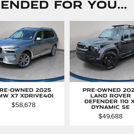
nded for You...
re-Owned 2025
Pre-Owned 20
MW X7 xDrive40i
Land Rover
Defender 110 X
$58,678
Dynamic SE
$49,688