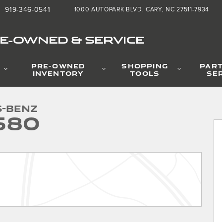
919-346-0541
1000 AUTOPARK BLVD
CARY
,
NC
27511-7934
RE-OWNED & SERVICE
PRE-OWNED
SHOPPING
PAR
INVENTORY
TOOLS
SE
 1 of 38
s-Benz
580