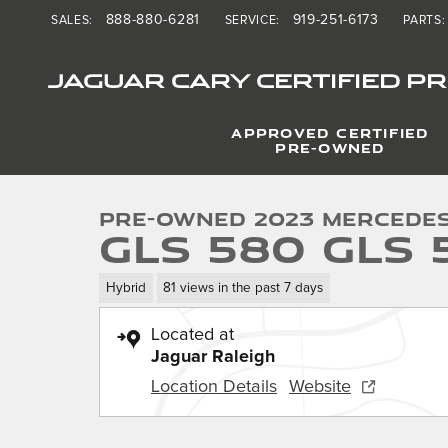
Skip to main content
888-880-6281
919-251-6173
SALES
:
SERVICE
:
PARTS
:
JAGUAR CARY CERTIFIED P
APPROVED CERTIFIED
1 of 38 Photos
PRE-OWNED
Used 2023 Mercedes-Benz GLS 580 GLS 580 SUV Photo
Pre-Owned 2023 Mercede
GLS 580 GLS 
Hybrid
81 views in the past 7 days
Located at
Jaguar Raleigh
Location Details
Website