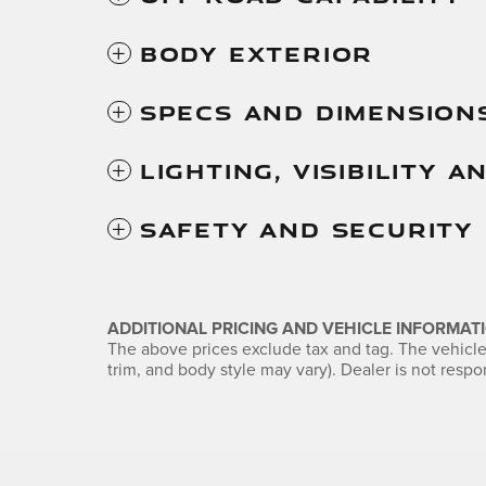
Body Exterior
Specs And Dimension
Lighting, Visibility 
Safety And Security
ADDITIONAL PRICING AND VEHICLE INFORMATI
The above prices exclude tax and tag. The vehicle 
trim, and body style may vary). Dealer is not respon