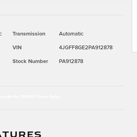
c
Transmission
Automatic
VIN
4JGFF8GE2PA912878
Stock Number
PA912878
ATURES