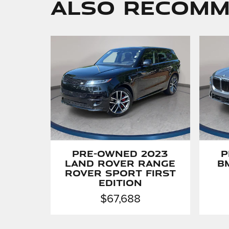
Also Recomme
Pre-Owned 2023
P
Land Rover Range
B
Rover Sport First
Edition
$67,688