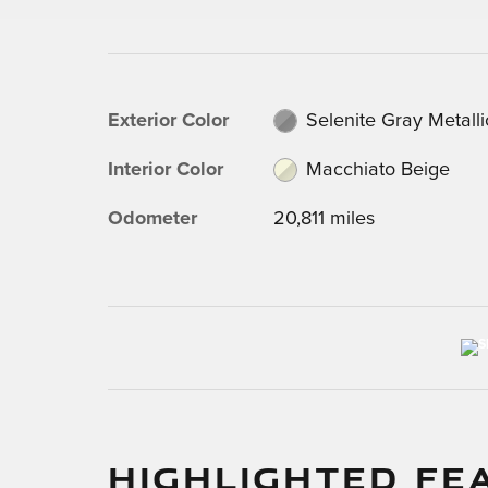
Exterior Color
Selenite Gray Metalli
Interior Color
Macchiato Beige
Odometer
20,811 miles
HIGHLIGHTED FE