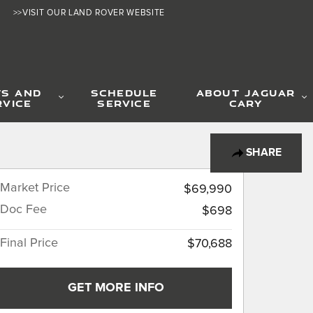
>>VISIT OUR LAND ROVER WEBSITE
TS AND
SCHEDULE
ABOUT JAGUAR
RVICE
SERVICE
CARY
SHARE
Market Price
$69,990
Doc Fee
$698
Final Price
$70,688
GET MORE INFO