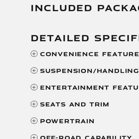
INCLUDED PACKA
DETAILED SPECIF
Convenience Featur
Suspension/Handlin
Entertainment Feat
Seats And Trim
Powertrain
Off-Road Capability