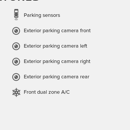
Parking sensors
Exterior parking camera front
Exterior parking camera left
Exterior parking camera right
Exterior parking camera rear
Front dual zone A/C