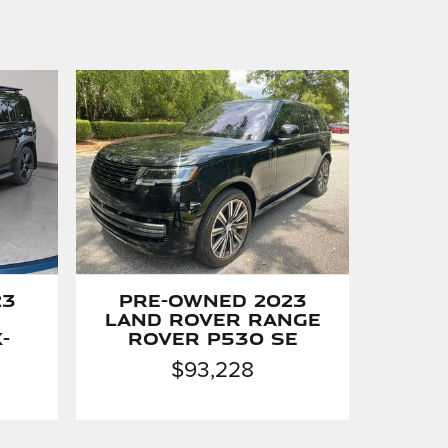
23
Pre-Owned 2023
Land Rover Range
-
Rover P530 SE
$93,228