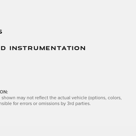
s
And Instrumentation
ON:
shown may not reflect the actual vehicle (options, colors,
sible for errors or omissions by 3rd parties.