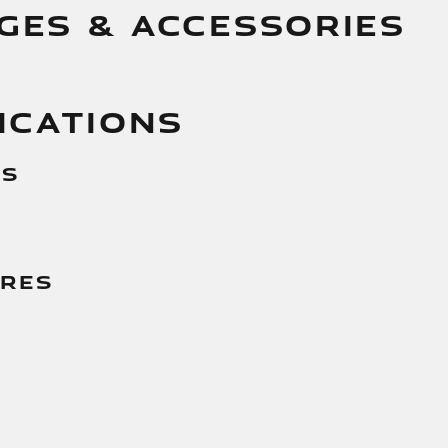
GES & ACCESSORIES
ICATIONS
es
g
ures