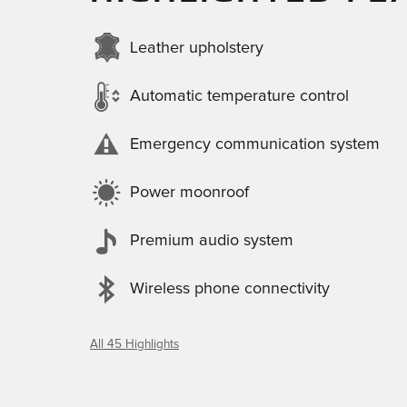
Leather upholstery
Automatic temperature control
Emergency communication system
Power moonroof
Premium audio system
Wireless phone connectivity
All 45 Highlights