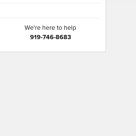
We're here to help
919-746-8683