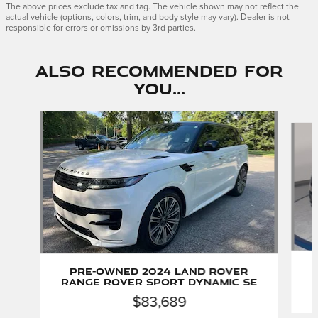
The above prices exclude tax and tag. The vehicle shown may not reflect the
actual vehicle (options, colors, trim, and body style may vary). Dealer is not
responsible for errors or omissions by 3rd parties.
Also Recommended for
You...
Slide 1 of 6
Pre-Owned 2024 Land Rover
Range Rover Sport Dynamic SE
$83,689