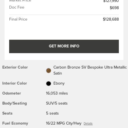
Market Price
$127,990
Doc Fee
$698
Final Price
$128,688
GET MORE INFO
Exterior Color
Carbon Bronze SV Bespoke Ultra Metallic
Satin
Interior Color
Ebony
Odometer
16,053 miles
Body/Seating
SUV/5 seats
Seats
5 seats
Fuel Economy
16/22 MPG City/Hwy
Details