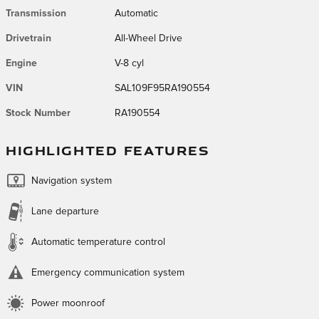
Transmission
Automatic
Drivetrain
All-Wheel Drive
Engine
V-8 cyl
VIN
SAL109F95RA190554
Stock Number
RA190554
HIGHLIGHTED FEATURES
Navigation system
Lane departure
Automatic temperature control
Emergency communication system
Power moonroof