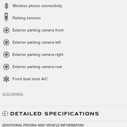
Wireless phone connectivity
Parking sensors
Exterior parking camera front
Exterior parking camera left
Exterior parking camera right
Exterior parking camera rear
Front dual zone A/C
All 42 Highlights
DETAILED SPECIFICATIONS
ADDITIONAL PRICING AND VEHICLE INFORMATION: