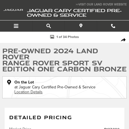
Skip to main content
>>VISIT OUR LAND ROVER WEBSITE
JAGUAR CARY CERTIFIED PRE-
OWNED & SERVICE
Used 2024 Land Rover Range Rover Sport SV Edition One Carbon Bron
1 of 34 Photos
SHA
Pre-Owned 2024 Land
Rover
Range Rover Sport SV
Edition One Carbon Bronze
On the Lot
at Jaguar Cary Certified Pre-Owned & Service
Location Details
DETAILED PRICING