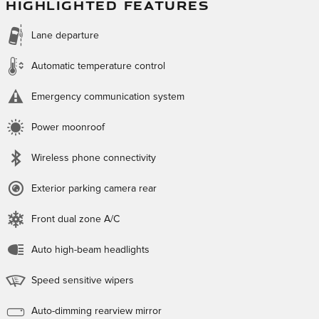
HIGHLIGHTED FEATURES
Lane departure
Automatic temperature control
Emergency communication system
Power moonroof
Wireless phone connectivity
Exterior parking camera rear
Front dual zone A/C
Auto high-beam headlights
Speed sensitive wipers
Auto-dimming rearview mirror