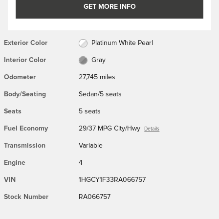
GET MORE INFO
Exterior Color
Platinum White Pearl
Interior Color
Gray
Odometer
27,745 miles
Body/Seating
Sedan/5 seats
Seats
5 seats
Fuel Economy
29/37 MPG City/Hwy
Details
Transmission
Variable
Engine
4
VIN
1HGCY1F33RA066757
Stock Number
RA066757