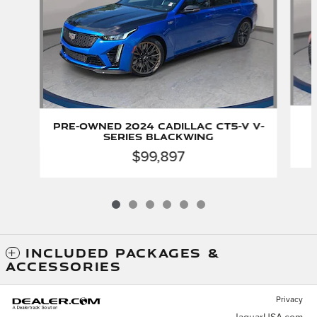
Pre-Owned 2024 CADILLAC CT5-V V-
Series Blackwing
$99,897
INCLUDED PACKAGES &
ACCESSORIES
Privacy