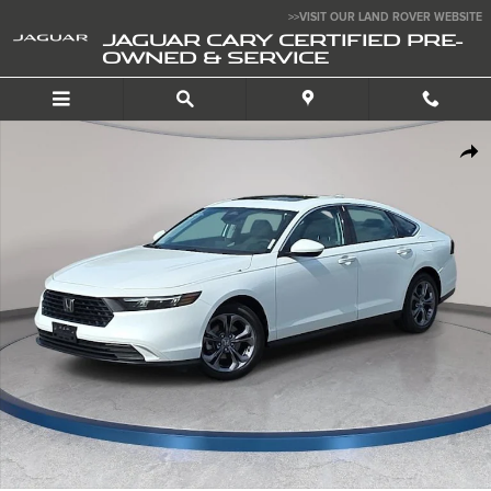
Skip to main content
>>VISIT OUR LAND ROVER WEBSITE
JAGUAR CARY CERTIFIED PRE-
OWNED & SERVICE
Used 2024 Honda Accord EX Sedan Photo 1 of 36
SHA