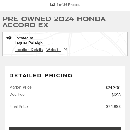
1 of 36 Photos
Pre-Owned 2024 Honda
Accord EX
Located at
Jaguar Raleigh
Location Details
Website
DETAILED PRICING
Market Price
$24,300
Doc Fee
$698
Final Price
$24,998