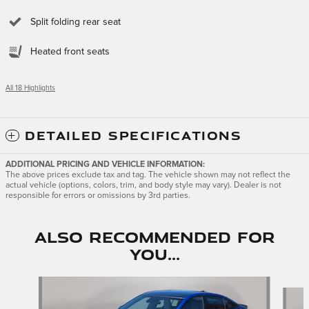
Split folding rear seat
Heated front seats
All 18 Highlights
DETAILED SPECIFICATIONS
ADDITIONAL PRICING AND VEHICLE INFORMATION:
The above prices exclude tax and tag. The vehicle shown may not reflect the
actual vehicle (options, colors, trim, and body style may vary). Dealer is not
responsible for errors or omissions by 3rd parties.
Also Recommended for
You...
Slide 1 of 6