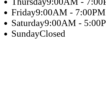
Thursday
9:00AM - 7:0
Friday
9:00AM - 7:00PM
Saturday
9:00AM - 5:00
Sunday
Closed