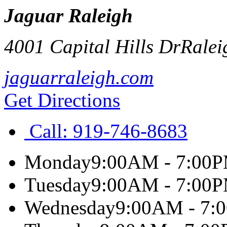
Jaguar Raleigh
4001 Capital Hills Dr
Ralei
jaguarraleigh.com
Get Directions
Call:
919-746-8683
Monday
9:00AM - 7:00
Tuesday
9:00AM - 7:00
Wednesday
9:00AM - 7: