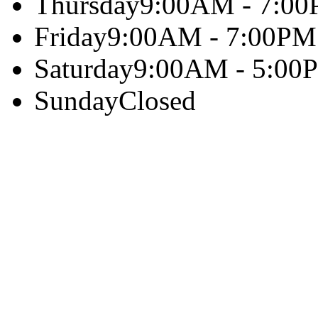
Thursday
9:00AM - 7:0
Friday
9:00AM - 7:00PM
Saturday
9:00AM - 5:00
Sunday
Closed