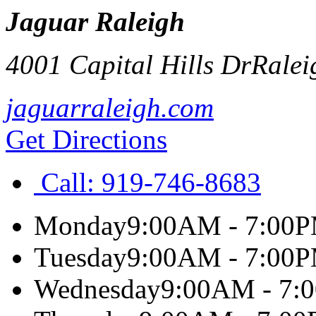
Jaguar Raleigh
4001 Capital Hills Dr
Ralei
jaguarraleigh.com
Get Directions
Call:
919-746-8683
Monday
9:00AM - 7:00
Tuesday
9:00AM - 7:00
Wednesday
9:00AM - 7: